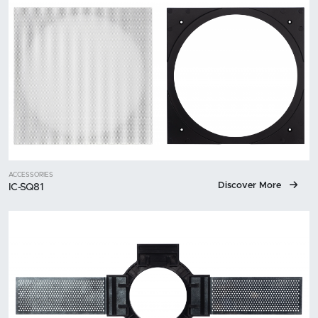
ACCESSORIES
Discover More
IC-SQ81