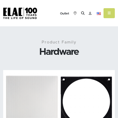
Outlet
Product Family
Hardware