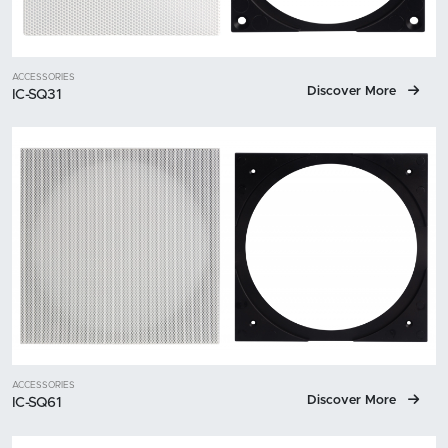
ACCESSORIES
Discover More
IC-SQ31
ACCESSORIES
Discover More
IC-SQ61