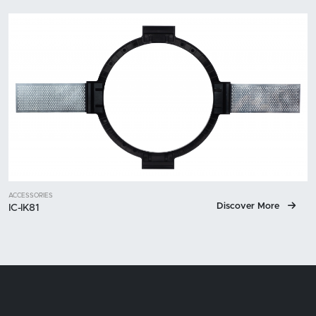
ACCESSORIES
Discover More
IC-IK81