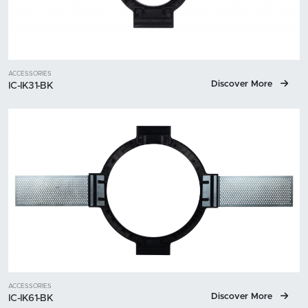
ACCESSORIES
Discover More
IC-IK31-BK
ACCESSORIES
Discover More
IC-IK61-BK