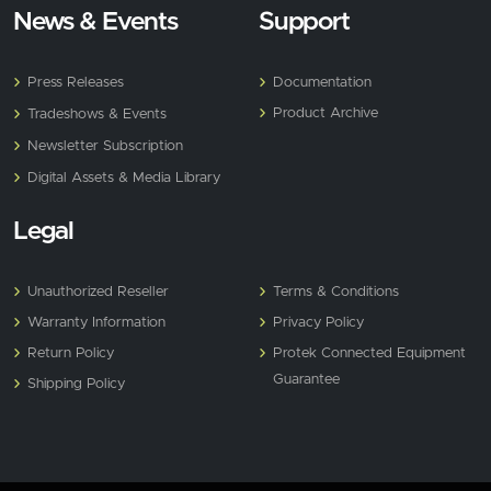
News & Events
Support
Press Releases
Documentation
Product Archive
Tradeshows & Events
Newsletter Subscription
Digital Assets & Media Library
Legal
Unauthorized Reseller
Terms & Conditions
Warranty Information
Privacy Policy
Return Policy
Protek Connected Equipment
Guarantee
Shipping Policy