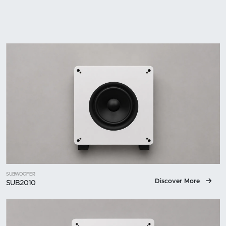
SUBWOOFER
Discover More
SUB2010