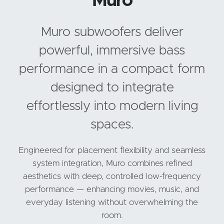
Muro
Muro subwoofers deliver
powerful, immersive bass
performance in a compact form
designed to integrate
effortlessly into modern living
spaces.
Engineered for placement flexibility and seamless
system integration, Muro combines refined
aesthetics with deep, controlled low-frequency
performance — enhancing movies, music, and
everyday listening without overwhelming the
room.