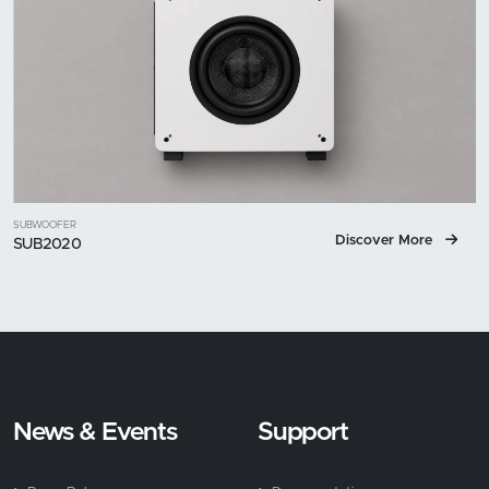
SUBWOOFER
Discover More
SUB2020
News & Events
Support