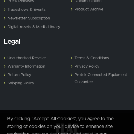
Press Releases
Documentation
Product Archive
Tradeshows & Events
Newsletter Subscription
Digital Assets & Media Library
Legal
Unauthorized Reseller
Terms & Conditions
Warranty Information
Privacy Policy
Return Policy
Protek Connected Equipment
Guarantee
Shipping Policy
By clicking “Accept All Cookies”, you agree to the
storing of cookies on your device to enhance site