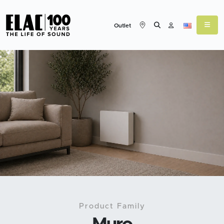
Outlet
Product Family