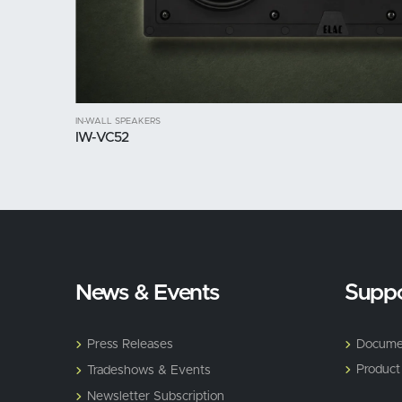
IN-WALL SPEAKERS
IW-VC52
News & Events
Suppo
Press Releases
Docume
Product
Tradeshows & Events
Newsletter Subscription