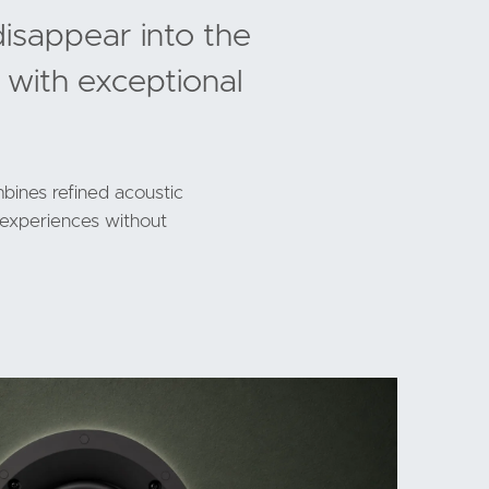
disappear into the
 with exceptional
bines refined acoustic
g experiences without