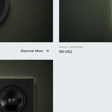
IN-WALL SPEAKERS
Discover More
IW-V62