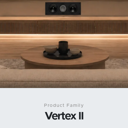
Product Family
Vertex II