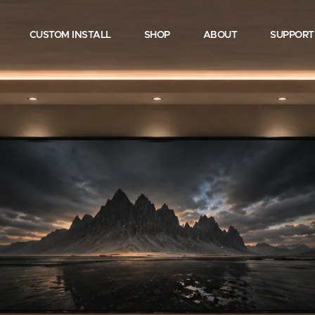
CUSTOM INSTALL
SHOP
ABOUT
SUPPORT