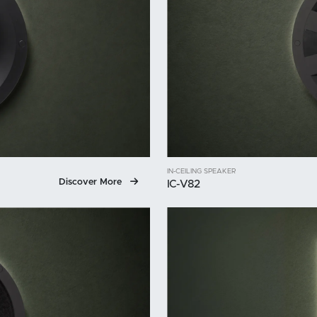
IN-CEILING SPEAKER
Discover More
IC-V82