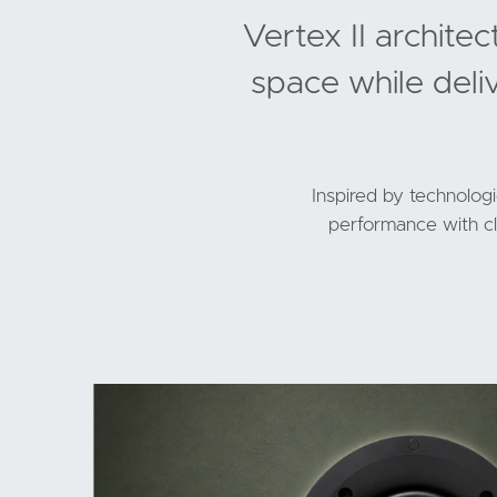
Vertex II archite
space while deli
Inspired by technolog
performance with cle