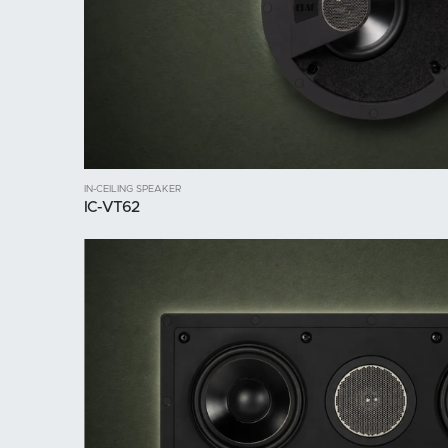
IN-CEILING SPEAKER
IC-VT62