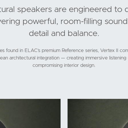
ctural speakers are engineered to 
vering powerful, room-filling sound
detail and balance.
ies found in ELAC’s premium Reference series, Vertex II com
an architectural integration — creating immersive listenin
compromising interior design.