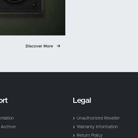
Discover More
rt
Legal
ntation
Unauthorized Reseller
 Archive
Warranty Information
Return Policy