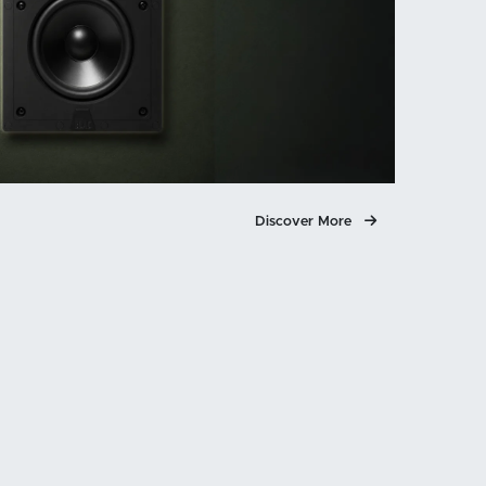
Discover More