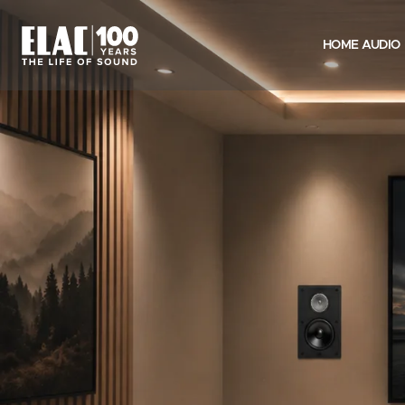
HOME AUDIO