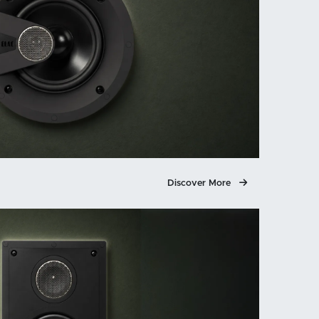
Discover More