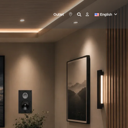
Outlet
English