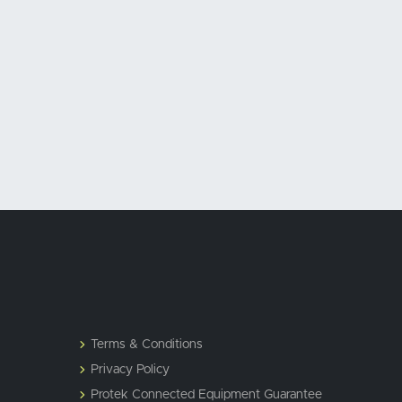
Terms & Conditions
Privacy Policy
Protek Connected Equipment Guarantee