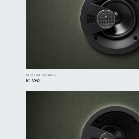
IN-CEILING SPEAKER
IC-V62