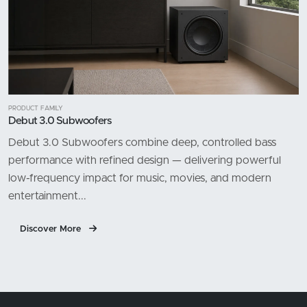
PRODUCT FAMILY
Debut 3.0 Subwoofers
Debut 3.0 Subwoofers combine deep, controlled bass
performance with refined design — delivering powerful
low-frequency impact for music, movies, and modern
entertainment...
Discover More