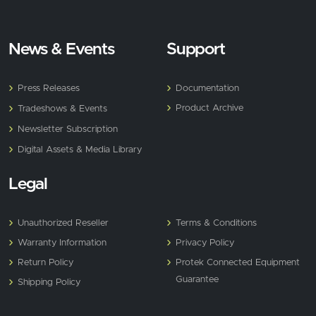
News & Events
Support
Press Releases
Documentation
Product Archive
Tradeshows & Events
Newsletter Subscription
Digital Assets & Media Library
Legal
Unauthorized Reseller
Terms & Conditions
Warranty Information
Privacy Policy
Return Policy
Protek Connected Equipment
Guarantee
Shipping Policy