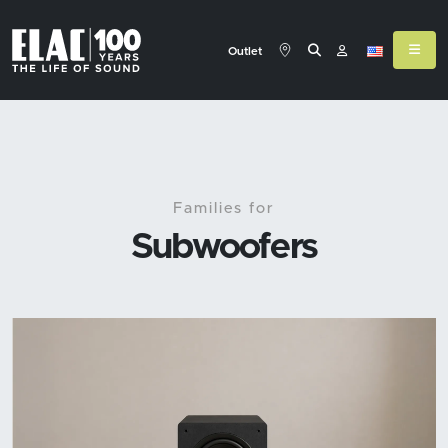
Outlet
Families for
Subwoofers