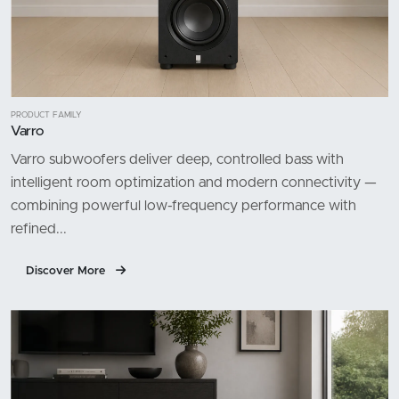
PRODUCT FAMILY
Varro
Varro subwoofers deliver deep, controlled bass with
intelligent room optimization and modern connectivity —
combining powerful low-frequency performance with
refined...
Discover More