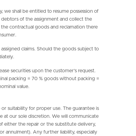
lly, we shall be entitled to resume possession of
ty debtors of the assignment and collect the
of the contractual goods and reclamation there
onsumer.
e assigned claims. Should the goods subject to
iately.
elease securities upon the customer’s request.
riginal packing = 70 % goods without packing =
 nominal value.
 or suitability for proper use. The guarantee is
ute at our sole discretion. We will communicate
f either the repair or the substitute delivery,
r annulment). Any further liability, especially