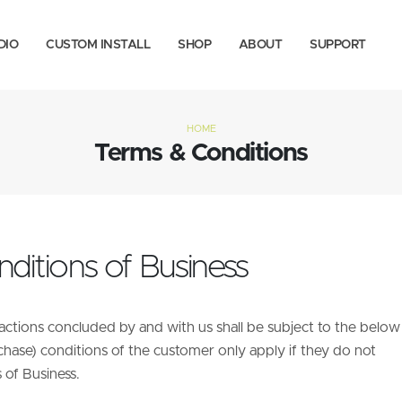
DIO
CUSTOM INSTALL
SHOP
ABOUT
SUPPORT
HOME
Terms & Conditions
ditions of Business
sactions concluded by and with us shall be subject to the below
chase) conditions of the customer only apply if they do not
 of Business.