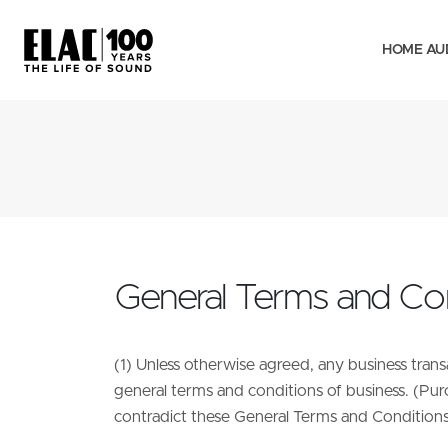
HOME AU
General Terms and Con
(1) Unless otherwise agreed, any business tran
general terms and conditions of business. (Pur
contradict these General Terms and Conditions