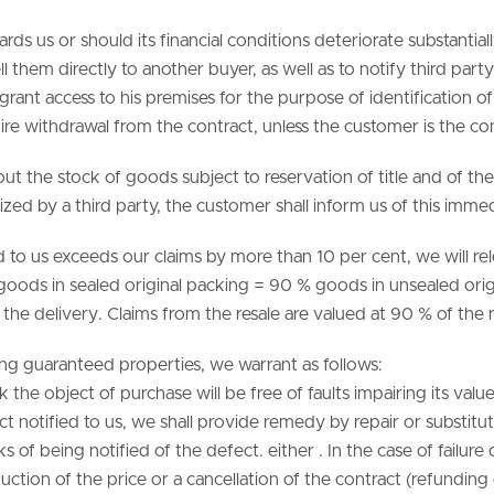
wards us or should its financial conditions deteriorate substantia
ll them directly to another buyer, as well as to notify third par
grant access to his premises for the purpose of identification 
quire withdrawal from the contract, unless the customer is the c
ut the stock of goods subject to reservation of title and of th
eized by a third party, the customer shall inform us of this immed
ded to us exceeds our claims by more than 10 per cent, we will r
ws: goods in sealed original packing = 90 % goods in unsealed o
o the delivery. Claims from the resale are valued at 90 % of the
ing guaranteed properties, we warrant as follows:
 the object of purchase will be free of faults impairing its value
fect notified to us, we shall provide remedy by repair or substit
of being notified of the defect. either . In the case of failure o
tion of the price or a cancellation of the contract (refunding o