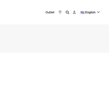
Outlet
English