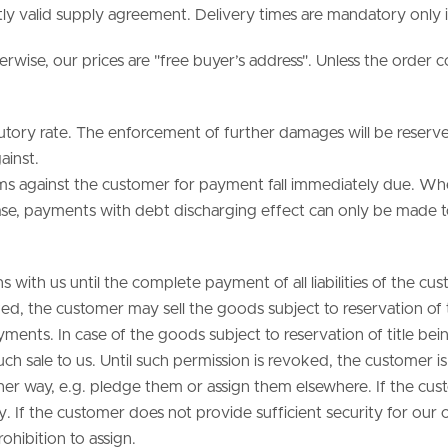
tly valid supply agreement. Delivery times are mandatory only i
rwise, our prices are "free buyer’s address". Unless the order c
statutory rate. The enforcement of further damages will be rese
ainst.
laims against the customer for payment fall immediately due. Whe
 case, payments with debt discharging effect can only be mad
with us until the complete payment of all liabilities of the cust
ed, the customer may sell the goods subject to reservation of t
ayments. In case of the goods subject to reservation of title be
 such sale to us. Until such permission is revoked, the customer is
er way, e.g. pledge them or assign them elsewhere. If the custom
. If the customer does not provide sufficient security for our cl
ohibition to assign.