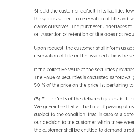
Should the customer default in its liabilities to
the goods subject to reservation of title and se
claims ourselves. The purchaser undertakes to 
of. Assertion of retention of title does not re
Upon request, the customer shall inform us abo
reservation of title or the assigned claims be s
If the collective value of the securities provi
The value of securities is calculated as follo
50 % of the price on the price list pertaining t
(5) For defects of the delivered goods, includ
We guarantee that at the time of passing of risk
subject to the condition, that, in case of a de
our decision to the customer within three weeks 
the customer shall be entitled to demand a reduc