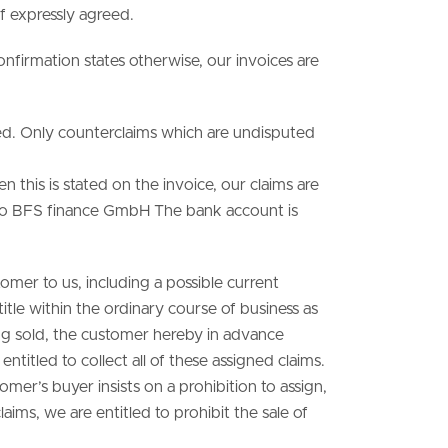
f expressly agreed.
onfirmation states otherwise, our invoices are
rved. Only counterclaims which are undisputed
n this is stated on the invoice, our claims are
e to BFS finance GmbH The bank account is
omer to us, including a possible current
itle within the ordinary course of business as
ing sold, the customer hereby in advance
 entitled to collect all of these assigned claims.
er’s buyer insists on a prohibition to assign,
aims, we are entitled to prohibit the sale of