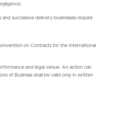
negligence.
s and successive delivery businesses require.
onvention on Contracts for the International
performance and legal venue. An action can
s of Business shall be valid only in written