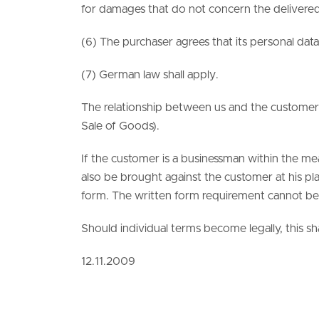
for damages that do not concern the delivered 
(6) The purchaser agrees that its personal data
(7) German law shall apply.
The relationship between us and the customer i
Sale of Goods).
If the customer is a businessman within the m
also be brought against the customer at his pla
form. The written form requirement cannot be 
Should individual terms become legally, this sh
12.11.2009