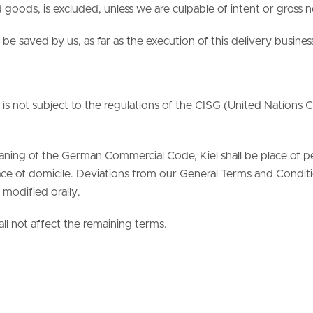
goods, is excluded, unless we are culpable of intent or gross 
 be saved by us, as far as the execution of this delivery busines
s not subject to the regulations of the CISG (United Nations C
eaning of the German Commercial Code, Kiel shall be place of 
ce of domicile. Deviations from our General Terms and Condition
modified orally.
all not affect the remaining terms.