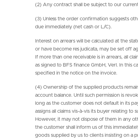
(2) Any contract shall be subject to our curren
(3) Unless the order confirmation suggests othe
due immediately (net cash or L/C).
Interest on arrears will be calculated at the 
or have become res judicata, may be set off ag
If more than one receivable is in arrears, all c
as signed to BFS finance GmbH, Verl. In this
specified in the notice on the invoice.
(4) Ownership of the supplied products remains 
account balance. Until such permission is revok
long as the customer does not default in its p
assigns all claims vis-à-vis its buyer relating to
However, it may not dispose of them in any oth
the customer shall inform us of this immediately
goods supplied by us to clients insisting on a pr