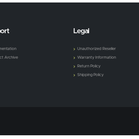
ort
Legal
entation
Unauthorized Reseller
ct Archive
Warranty Information
Return Policy
Shipping Policy