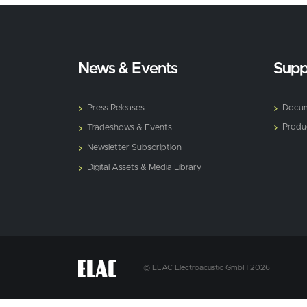
News & Events
Supp
Press Releases
Docum
Produ
Tradeshows & Events
Newsletter Subscription
Digital Assets & Media Library
© ELAC Electroacustic GmbH 2026