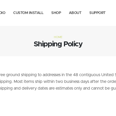
DIO
CUSTOM INSTALL
SHOP
ABOUT
SUPPORT
HOME
Shipping Policy
 free ground shipping to addresses in the 48 contiguous United
pping. Most items ship within two business days after the order 
hipping and delivery dates are estimates only and cannot be gua