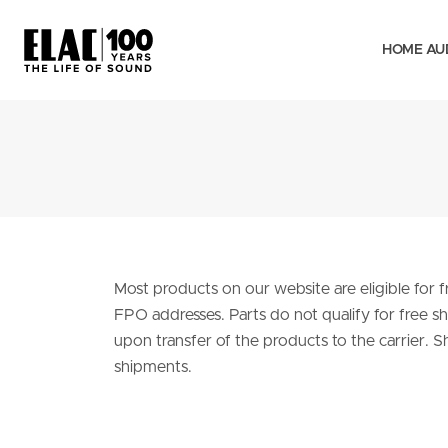
HOME AU
Most products on our website are eligible for
FPO addresses. Parts do not qualify for free shi
upon transfer of the products to the carrier. S
shipments.