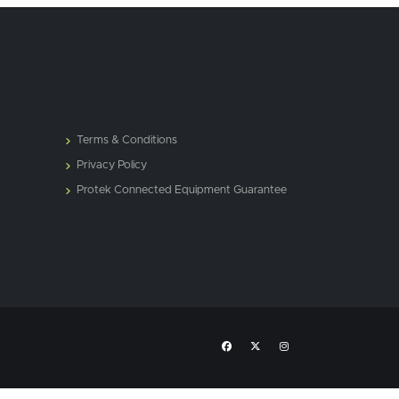
Terms & Conditions
Privacy Policy
Protek Connected Equipment Guarantee