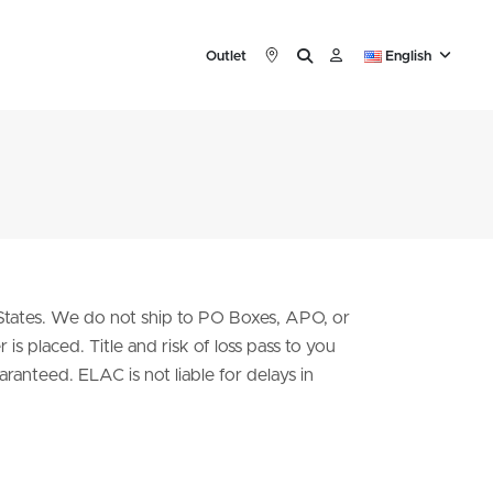
Outlet
English
 States. We do not ship to PO Boxes, APO, or
is placed. Title and risk of loss pass to you
ranteed. ELAC is not liable for delays in