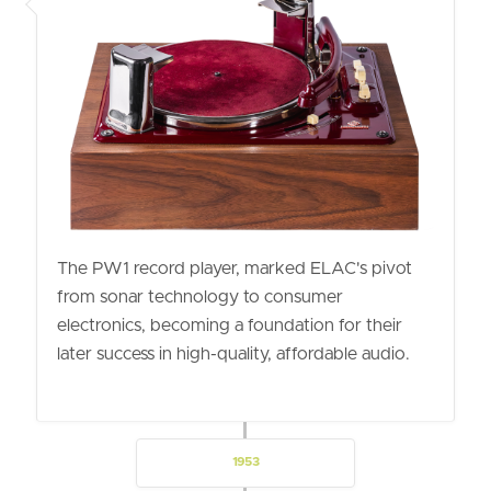
The PW1 record player, marked ELAC's pivot
from sonar technology to consumer
electronics, becoming a foundation for their
later success in high-quality, affordable audio.
1953