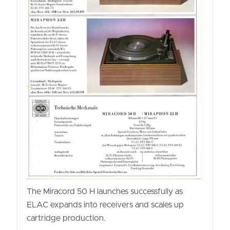
The Miracord 50 H launches successfully as
ELAC expands into receivers and scales up
cartridge production.