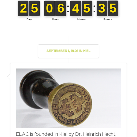
SEPTEMBER 1, 1926 IN KIEL
ELAC is founded in Kiel by Dr. Heinrich Hecht,