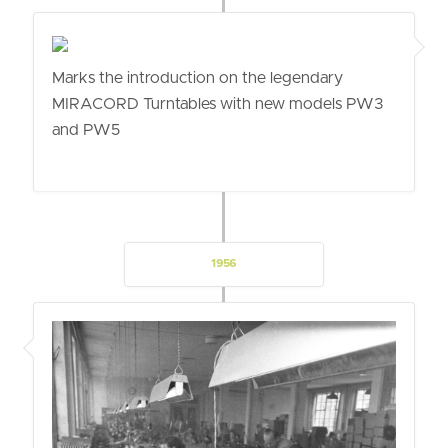
Marks the introduction on the legendary
MIRACORD Turntables with new models PW3
and PW5
1956