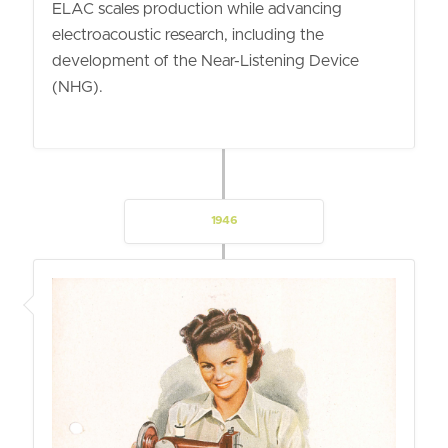
ELAC scales production while advancing
electroacoustic research, including the
development of the Near-Listening Device
(NHG).
1946