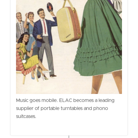
Music goes mobile. ELAC becomes a leading
supplier of portable turntables and phono
suitcases.