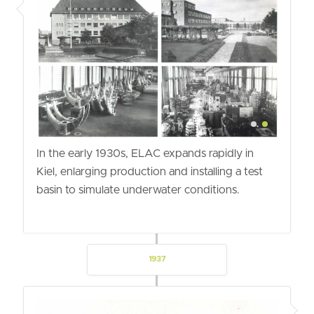
In the early 1930s, ELAC expands rapidly in
Kiel, enlarging production and installing a test
basin to simulate underwater conditions.
1937