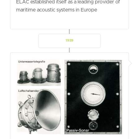
ELAC established itself as a leading provider of
maritime acoustic systems in Europe
1939