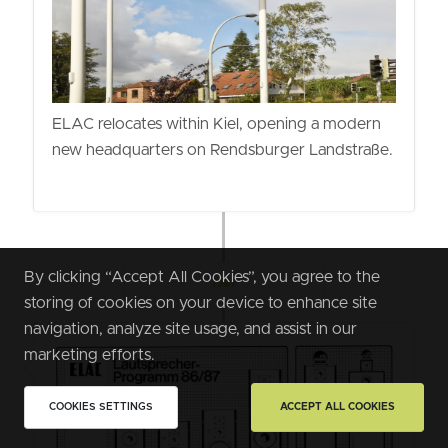
ELAC relocates within Kiel, opening a modern
new headquarters on Rendsburger Landstraße.
By clicking “Accept All Cookies”, you agree to the
1987
storing of cookies on your device to enhance site
navigation, analyze site usage, and assist in our
marketing efforts.
COOKIES SETTINGS
ACCEPT ALL COOKIES