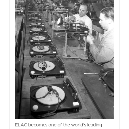
ELAC becomes one of the world’s leading