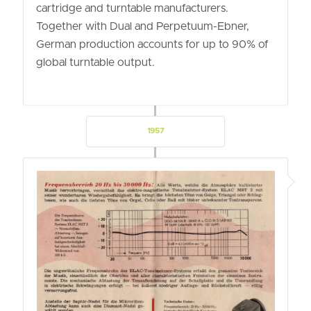
cartridge and turntable manufacturers.
Together with Dual and Perpetuum-Ebner,
German production accounts for up to 90% of
global turntable output.
1957