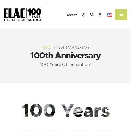
Outlet
HOME
100TH ANNIVERSARY
100th Anniversary
100 Years Of Innovation!
100 Years