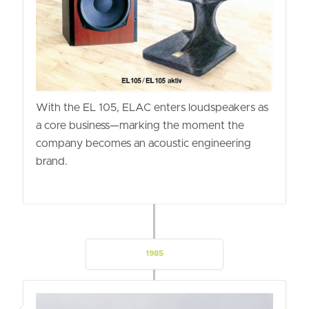
With the EL 105, ELAC enters loudspeakers as
a core business—marking the moment the
company becomes an acoustic engineering
brand.
1985