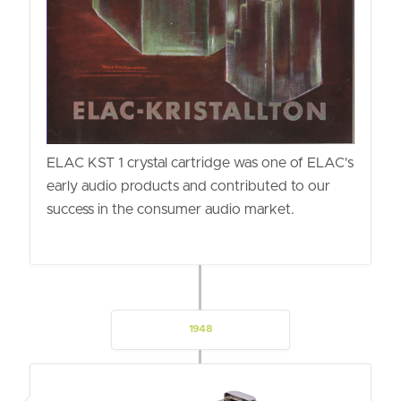
ELAC KST 1 crystal cartridge was one of ELAC's
early audio products and contributed to our
success in the consumer audio market.
1948