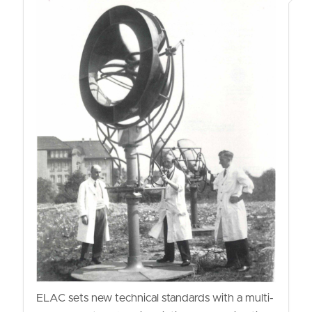
ELAC sets new technical standards with a multi-