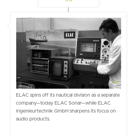
1978
ELAC spins off its nautical division as a separate
company—today ELAC Sonar—while ELAC
Ingenieurtechnik GmbH sharpens its focus on
audio products.