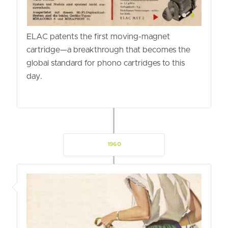
ELAC patents the first moving-magnet
cartridge—a breakthrough that becomes the
global standard for phono cartridges to this
day.
1960