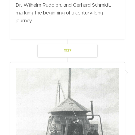
Dr. Wilhelm Rudolph, and Gerhard Schmidt,
marking the beginning of a century-long
journey.
1927