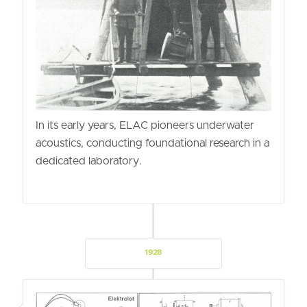
In its early years, ELAC pioneers underwater
acoustics, conducting foundational research in a
dedicated laboratory.
1928