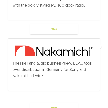
with the boldly styled RD 100 clock radio.
1973
The Hi-Fi and audio business grew. ELAC took
over distribution in Germany for Sony and
Nakamichi devices.