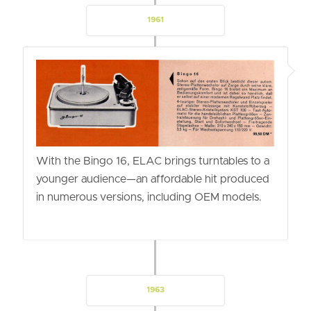
1961
With the Bingo 16, ELAC brings turntables to a
younger audience—an affordable hit produced
in numerous versions, including OEM models.
1963