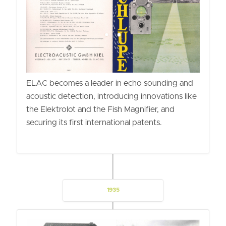
ELAC becomes a leader in echo sounding and
acoustic detection, introducing innovations like
the Elektrolot and the Fish Magnifier, and
securing its first international patents.
1935