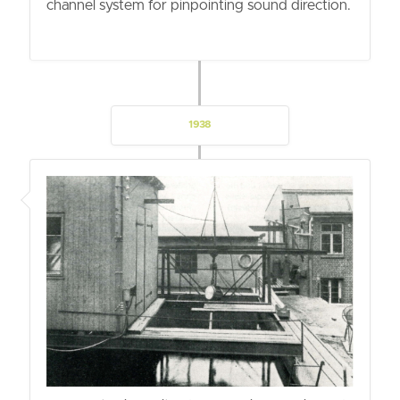
channel system for pinpointing sound direction.
1938