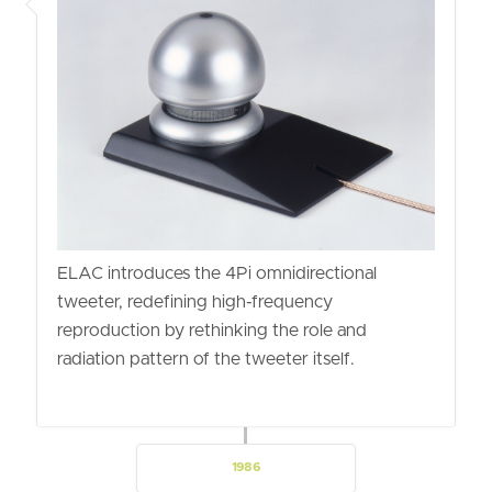
ELAC introduces the 4Pi omnidirectional
tweeter, redefining high-frequency
reproduction by rethinking the role and
radiation pattern of the tweeter itself.
1986