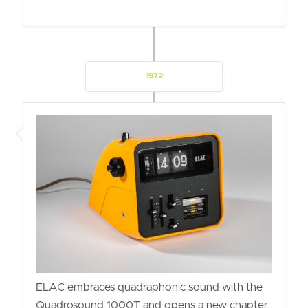
1972
ELAC embraces quadraphonic sound with the
Quadrosound 1000T and opens a new chapter