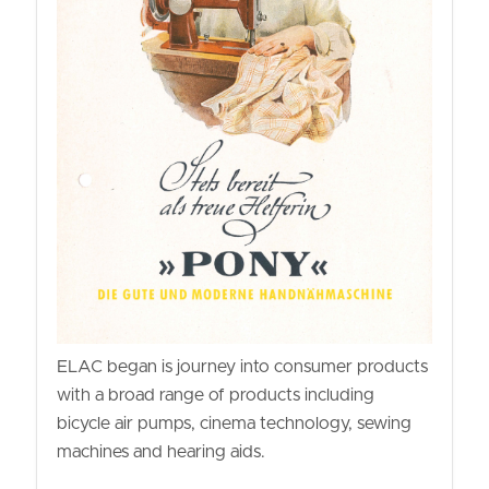
ELAC began is journey into consumer products
with a broad range of products including
bicycle air pumps, cinema technology, sewing
machines and hearing aids.