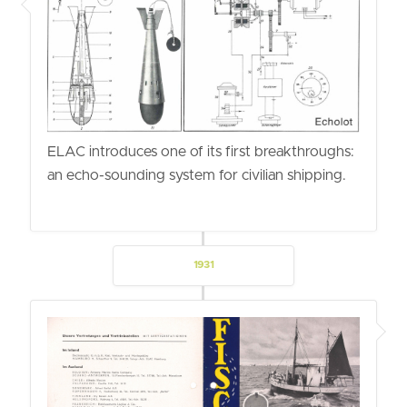
ELAC introduces one of its first breakthroughs:
an echo-sounding system for civilian shipping.
1931