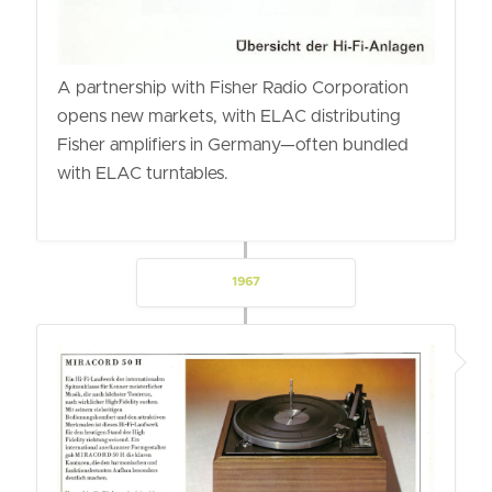
A partnership with Fisher Radio Corporation
opens new markets, with ELAC distributing
Fisher amplifiers in Germany—often bundled
with ELAC turntables.
1967