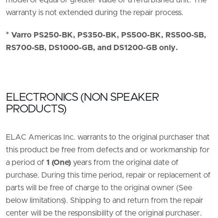
model of equal or greater value or a refurbished unit. The
warranty is not extended during the repair process.
* Varro PS250-BK, PS350-BK, PS500-BK, RS500-SB,
RS700-SB, DS1000-GB, and DS1200-GB only.
ELECTRONICS (NON SPEAKER
PRODUCTS)
ELAC Americas Inc. warrants to the original purchaser that
this product be free from defects and or workmanship for
a period of
1 (One)
years from the original date of
purchase. During this time period, repair or replacement of
parts will be free of charge to the original owner (See
below limitations). Shipping to and return from the repair
center will be the responsibility of the original purchaser.