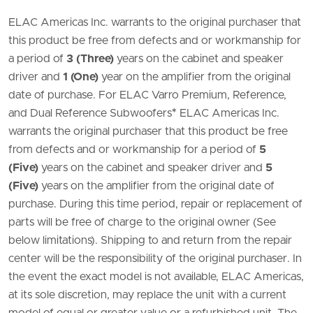
ELAC Americas Inc. warrants to the original purchaser that
this product be free from defects and or workmanship for
a period of
3 (Three)
years on the cabinet and speaker
driver and
1 (One)
year on the amplifier from the original
date of purchase. For ELAC Varro Premium, Reference,
and Dual Reference Subwoofers
*
ELAC Americas Inc.
warrants the original purchaser that this product be free
from defects and or workmanship for a period of
5
(Five)
years on the cabinet and speaker driver and
5
(Five)
years on the amplifier from the original date of
purchase. During this time period, repair or replacement of
parts will be free of charge to the original owner (See
below limitations). Shipping to and return from the repair
center will be the responsibility of the original purchaser. In
the event the exact model is not available, ELAC Americas,
at its sole discretion, may replace the unit with a current