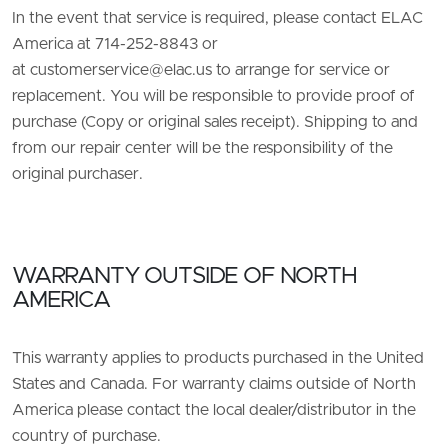
In the event that service is required, please contact ELAC
America at 714-252-8843 or
at
customerservice@elac.us
to arrange for service or
replacement. You will be responsible to provide proof of
purchase (Copy or original sales receipt). Shipping to and
from our repair center will be the responsibility of the
original purchaser.
WARRANTY OUTSIDE OF NORTH
AMERICA
This warranty applies to products purchased in the United
States and Canada. For warranty claims outside of North
America please contact the local dealer/distributor in the
country of purchase.