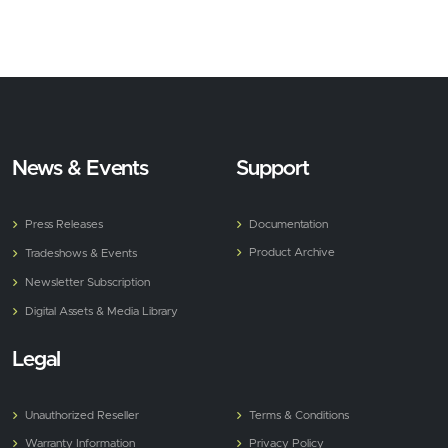
News & Events
Support
Press Releases
Documentation
Product Archive
Tradeshows & Events
Newsletter Subscription
Digital Assets & Media Library
Legal
Unauthorized Reseller
Terms & Conditions
Warranty Information
Privacy Policy