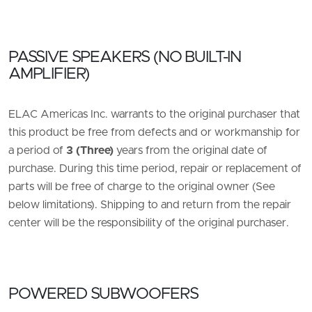
PASSIVE SPEAKERS (NO BUILT-IN
AMPLIFIER)
ELAC Americas Inc. warrants to the original purchaser that
this product be free from defects and or workmanship for
a period of
3 (Three)
years from the original date of
purchase. During this time period, repair or replacement of
parts will be free of charge to the original owner (See
below limitations). Shipping to and return from the repair
center will be the responsibility of the original purchaser.
POWERED SUBWOOFERS