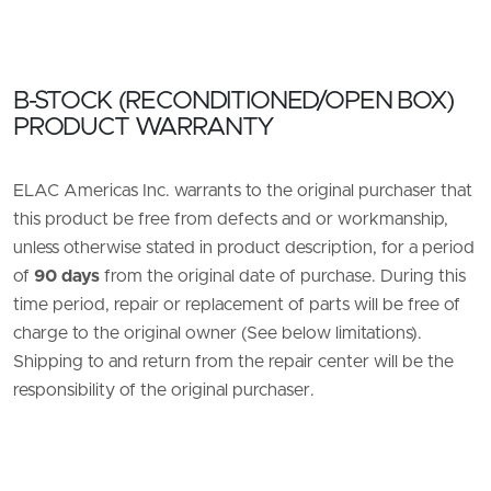
B-STOCK (RECONDITIONED/OPEN BOX)
PRODUCT WARRANTY
ELAC Americas Inc. warrants to the original purchaser that
this product be free from defects and or workmanship,
unless otherwise stated in product description, for a period
of
90 days
from the original date of purchase. During this
time period, repair or replacement of parts will be free of
charge to the original owner (See below limitations).
Shipping to and return from the repair center will be the
responsibility of the original purchaser.