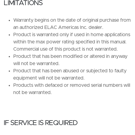
LIMITATIONS
Warranty begins on the date of original purchase from
an authorized ELAC Americas Inc. dealer.
Product is warranted only if used in home applications
within the max power rating specified in this manual.
Commercial use of this product is not warranted.
Product that has been modified or altered in anyway
will not be warranted.
Product that has been abused or subjected to faulty
equipment will not be warranted.
Products with defaced or removed serial numbers will
not be warranted.
IF SERVICE IS REQUIRED