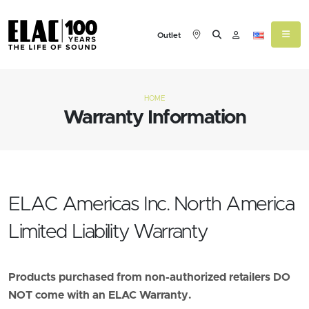
Outlet
HOME
Warranty Information
ELAC Americas Inc. North America
Limited Liability Warranty
Products purchased from non-authorized retailers DO
NOT come with an ELAC Warranty.