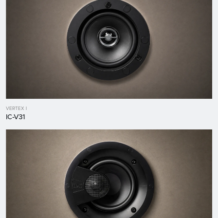
VERTEX I
IC-V31