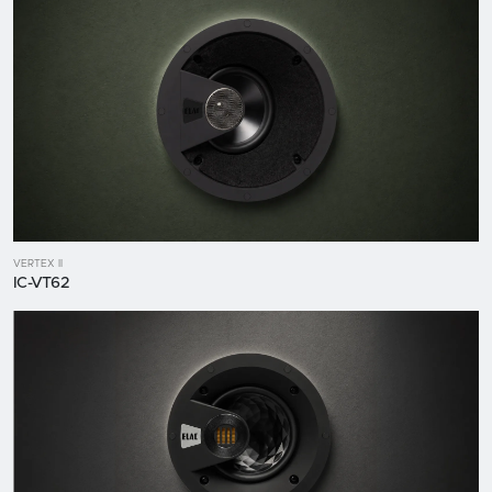
VERTEX II
IC-VT62