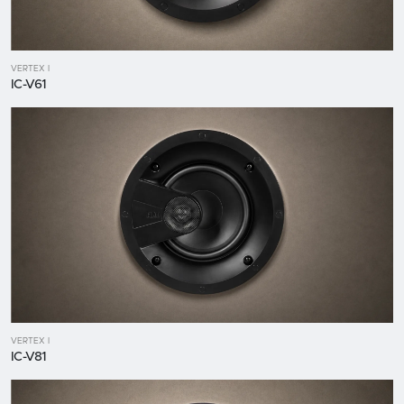
VERTEX I
IC-V61
VERTEX I
IC-V81