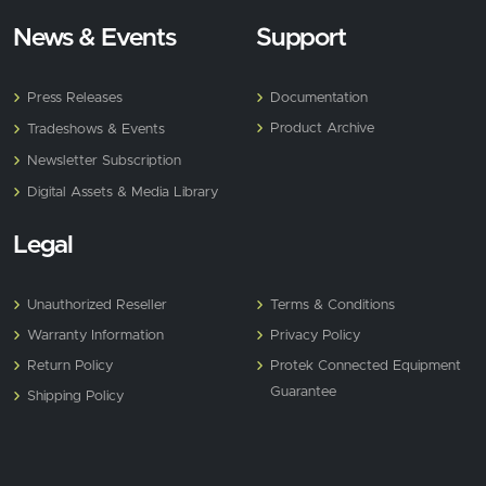
News & Events
Support
Press Releases
Documentation
Product Archive
Tradeshows & Events
Newsletter Subscription
Digital Assets & Media Library
Legal
Unauthorized Reseller
Terms & Conditions
Warranty Information
Privacy Policy
Return Policy
Protek Connected Equipment
Guarantee
Shipping Policy