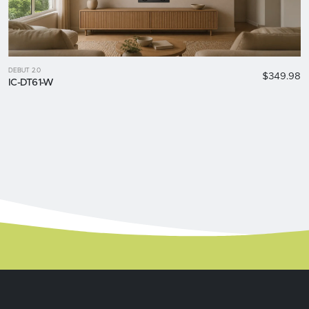
DEBUT 2.0
$349.98
IC-DT61-W