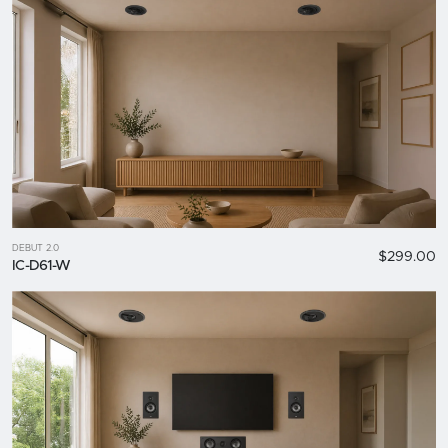
DEBUT 2.0
$299.00
IC-D61-W