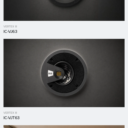
VERTEX III
IC-VJ63
VERTEX III
IC-VJT63