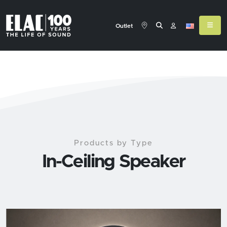
Outlet
Products by Type
In-Ceiling Speaker