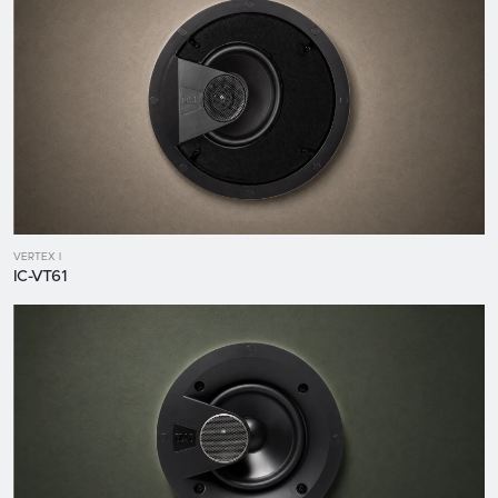
VERTEX I
IC-VT61