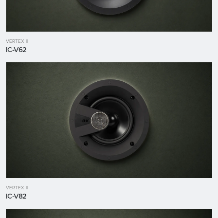
VERTEX II
IC-V62
VERTEX II
IC-V82