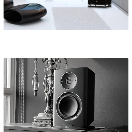
Sophisticated Compound Curvature Aluminum
Woofer