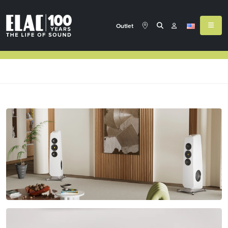
Outlet