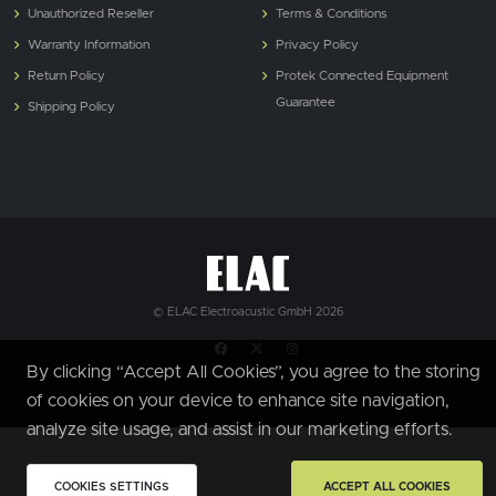
Unauthorized Reseller
Terms & Conditions
Warranty Information
Privacy Policy
Return Policy
Protek Connected Equipment
Guarantee
Shipping Policy
© ELAC Electroacustic GmbH 2026
By clicking “Accept All Cookies”, you agree to the storing
of cookies on your device to enhance site navigation,
analyze site usage, and assist in our marketing efforts.
COOKIES SETTINGS
ACCEPT ALL COOKIES