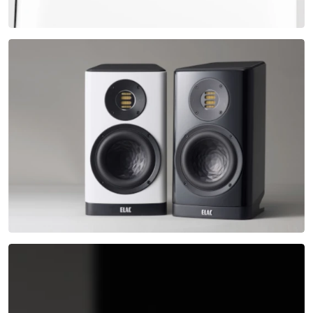
Exciting, progressive and elegant – the new VELA
series.