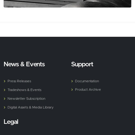
News & Events
Support
Press Releases
Documentation
Product Archive
Tradeshows & Events
Newsletter Subscription
Digital Assets & Media Library
Legal