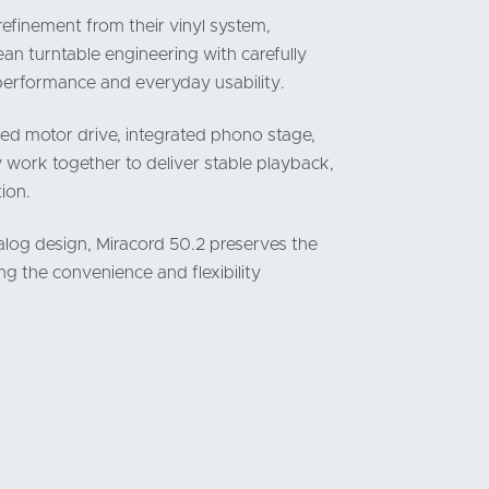
refinement from their vinyl system,
n turntable engineering with carefully
performance and everyday usability.
ed motor drive, integrated phono stage,
 work together to deliver stable playback,
ion.
nalog design, Miracord 50.2 preserves the
ng the convenience and flexibility