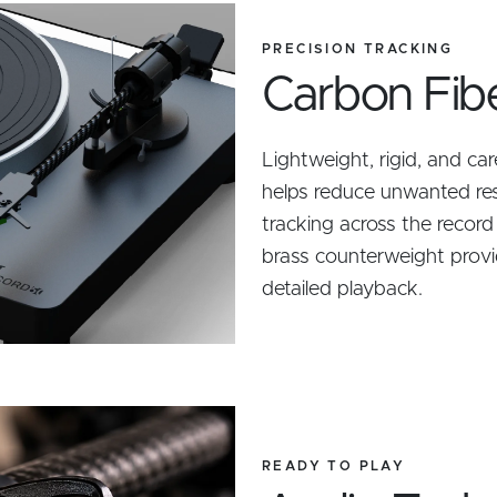
PRECISION TRACKING
Carbon Fib
Lightweight, rigid, and ca
helps reduce unwanted re
tracking across the record
brass counterweight provi
detailed playback.
READY TO PLAY