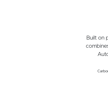
Built on
combines
Auto
Carbo