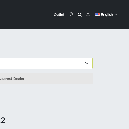
Outlet
English
Nearest Dealer
.2