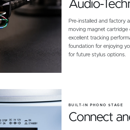
Audio-Tech
Pre-installed and factory
moving magnet cartridge 
excellent tracking perform
foundation for enjoying y
for future stylus options.
BUILT-IN PHONO STAGE
Connect an