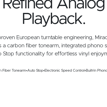
Refined Analog
Playback.
 proven European turntable engineering, Mira
 a carbon fiber tonearm, integrated phono s
 Stop functionality for effortless vinyl enjoy
n Fiber Tonearm
•
Auto Stop
•
Electronic Speed Control
•
Built-In Phon