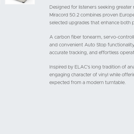
Designed for listeners seeking greater 
Miracord 50.2 combines proven Europea
selected upgrades that enhance both 
A carbon fiber tonearm, servo-controll
and convenient Auto Stop functionality
accurate tracking, and effortless operat
Inspired by ELAC's long tradition of a
engaging character of vinyl while offeri
expected from a modern turntable.