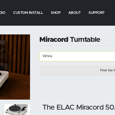
DIO
CUSTOM INSTALL
SHOP
ABOUT
SUPPORT
Miracord
Turntable
Find the 
The ELAC Miracord 50