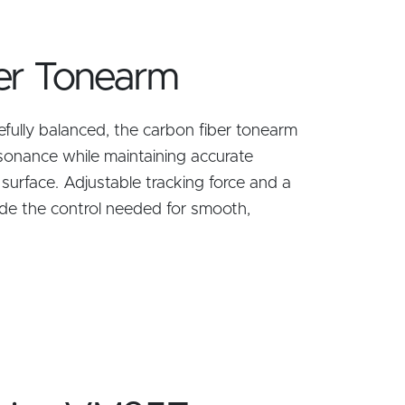
er Tonearm
refully balanced, the carbon fiber tonearm
sonance while maintaining accurate
 surface. Adjustable tracking force and a
de the control needed for smooth,