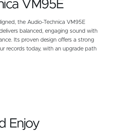
nica VM95E
 aligned, the Audio-Technica VM95E
delivers balanced, engaging sound with
ance. Its proven design offers a strong
our records today, with an upgrade path
d Enjoy