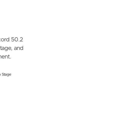
cord 50.2
tage, and
ment.
o Stage