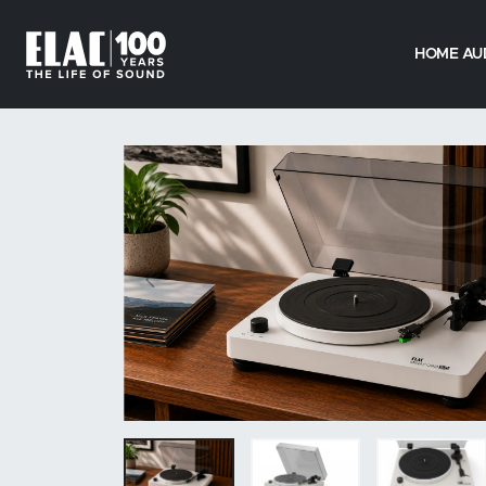
HOME AU