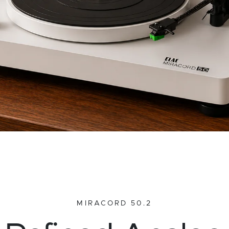
MIRACORD 50.2