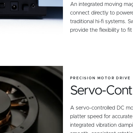
An integrated moving mag
connect directly to power
traditional hi-fi systems.
provide the flexibility to f
PRECISION MOTOR DRIVE
Servo-Contro
A servo-controlled DC mo
platter speed for accurat
integrated vibration dampi