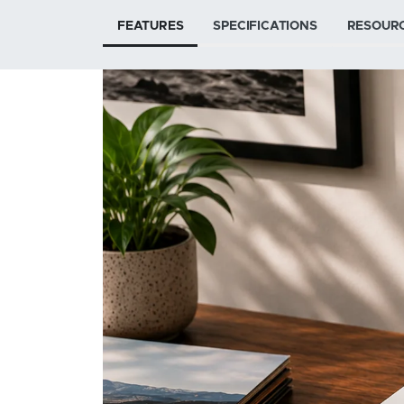
FEATURES
SPECIFICATIONS
RESOUR