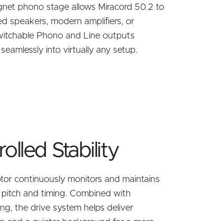
net phono stage allows Miracord 50.2 to
ed speakers, modern amplifiers, or
 Switchable Phono and Line outputs
it seamlessly into virtually any setup.
lled Stability
tor continuously monitors and maintains
e pitch and timing. Combined with
ng, the drive system helps deliver