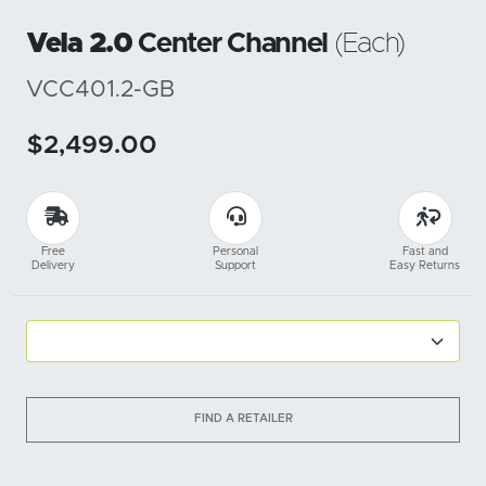
Vela 2.0
Center Channel
(Each)
VCC401.2-GB
$2,499.00
Free
Personal
Fast and
Delivery
Support
Easy Returns
FIND A RETAILER