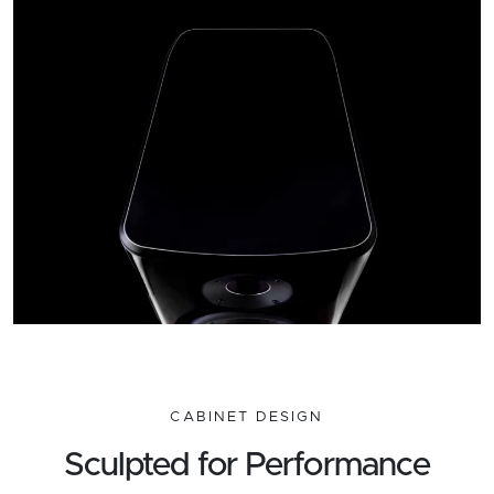
CABINET DESIGN
Sculpted for Performance