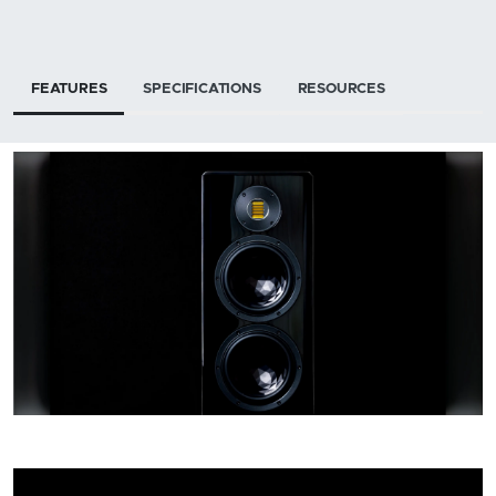
FEATURES
SPECIFICATIONS
RESOURCES