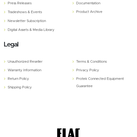
Press Releases
Documentation
Product Archive
Tradeshows & Events
Newsletter Subscription
Digital Assets & Media Library
Legal
Unauthorized Reseller
Terms & Conditions
Warranty Information
Privacy Policy
Return Policy
Protek Connected Equipment
Guarantee
Shipping Policy