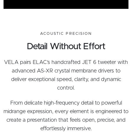
ACOUSTIC PRECISION
Detail Without Effort
VELA pairs ELAC’s handcrafted JET 6 tweeter with
advanced AS-XR crystal membrane drivers to
deliver exceptional speed, clarity, and dynamic
control.
From delicate high-frequency detail to powerful
midrange expression, every element is engineered to
create a presentation that feels open, precise, and
effortlessly immersive.