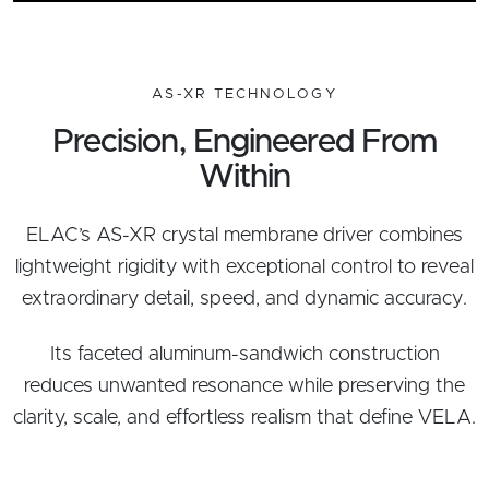
AS-XR TECHNOLOGY
Precision, Engineered From
Within
ELAC’s AS-XR crystal membrane driver combines
lightweight rigidity with exceptional control to reveal
extraordinary detail, speed, and dynamic accuracy.
Its faceted aluminum-sandwich construction
reduces unwanted resonance while preserving the
clarity, scale, and effortless realism that define VELA.