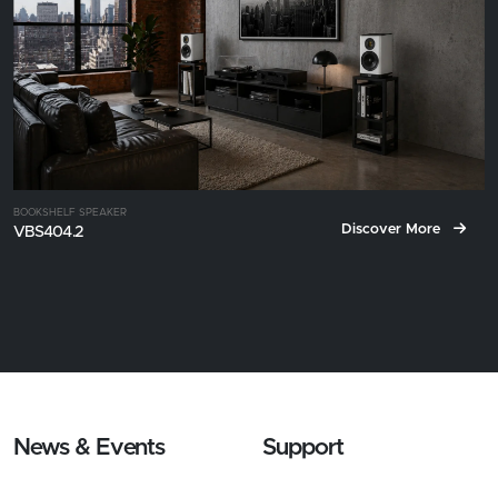
BOOKSHELF SPEAKER
Discover More
VBS404.2
News & Events
Support