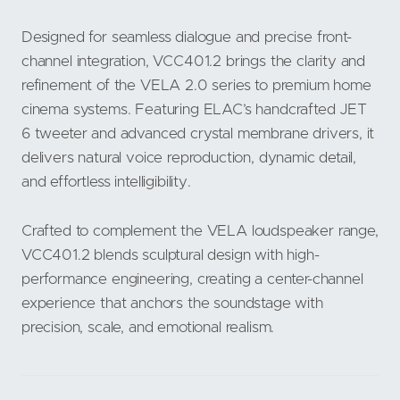
Designed for seamless dialogue and precise front-
channel integration, VCC401.2 brings the clarity and
refinement of the VELA 2.0 series to premium home
cinema systems. Featuring ELAC’s handcrafted JET
6 tweeter and advanced crystal membrane drivers, it
delivers natural voice reproduction, dynamic detail,
and effortless intelligibility.
Crafted to complement the VELA loudspeaker range,
VCC401.2 blends sculptural design with high-
performance engineering, creating a center-channel
experience that anchors the soundstage with
precision, scale, and emotional realism.