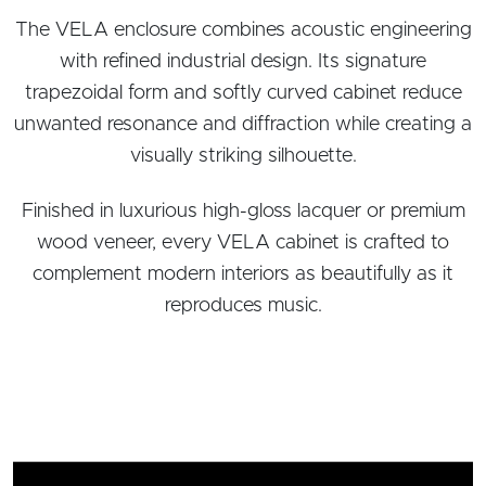
The VELA enclosure combines acoustic engineering
with refined industrial design. Its signature
trapezoidal form and softly curved cabinet reduce
unwanted resonance and diffraction while creating a
visually striking silhouette.
Finished in luxurious high-gloss lacquer or premium
wood veneer, every VELA cabinet is crafted to
complement modern interiors as beautifully as it
reproduces music.