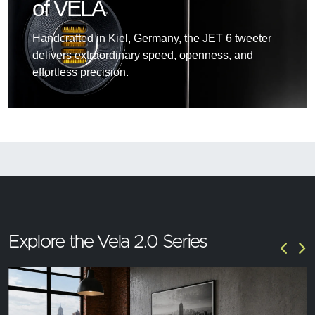
of VELA
Handcrafted in Kiel, Germany, the JET 6 tweeter
delivers extraordinary speed, openness, and
effortless precision.
Explore the Vela 2.0 Series