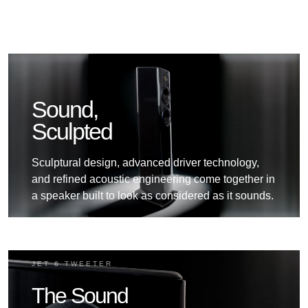
Sound,
Sculpted
Sculptural design, advanced driver technology,
and refined acoustic engineering come together in
a speaker built to look as considered as it sounds.
JET 6 TWEETER
The Sound