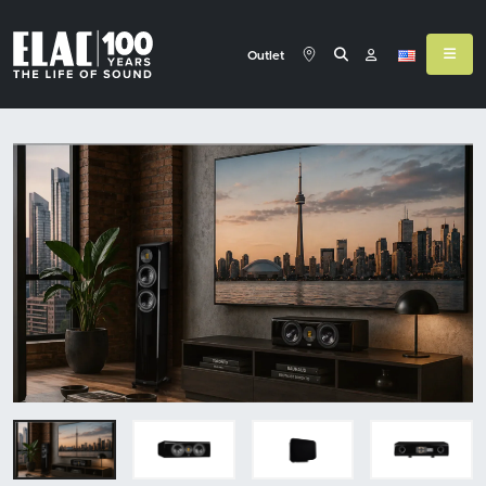
Outlet