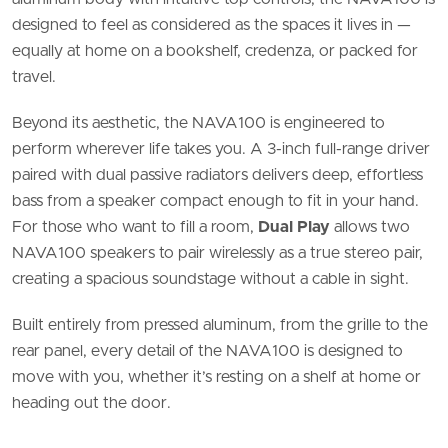
designed to feel as considered as the spaces it lives in —
equally at home on a bookshelf, credenza, or packed for
travel.
Beyond its aesthetic, the NAVA100 is engineered to
perform wherever life takes you. A 3-inch full-range driver
paired with dual passive radiators delivers deep, effortless
bass from a speaker compact enough to fit in your hand.
For those who want to fill a room,
Dual Play
allows two
NAVA100 speakers to pair wirelessly as a true stereo pair,
creating a spacious soundstage without a cable in sight.
Built entirely from pressed aluminum, from the grille to the
rear panel, every detail of the NAVA100 is designed to
move with you, whether it’s resting on a shelf at home or
heading out the door.