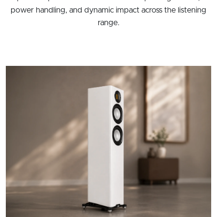
power handling, and dynamic impact across the listening
range.