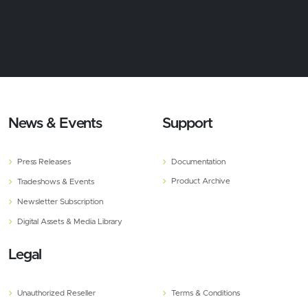
News & Events
Support
Press Releases
Documentation
Product Archive
Tradeshows & Events
Newsletter Subscription
Digital Assets & Media Library
Legal
Unauthorized Reseller
Terms & Conditions