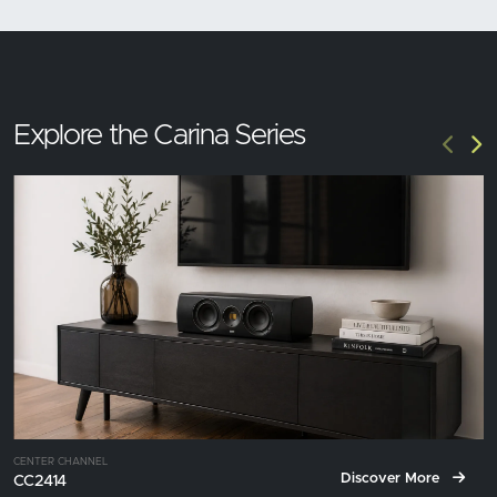
Explore the Carina Series
CENTER CHANNEL
Discover More
CC2414