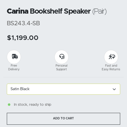
Carina
Bookshelf Speaker
(Pair)
BS243.4-SB
$1,199.00
Free
Personal
Fast and
Delivery
Support
Easy Returns
In stock, ready to ship
ADD TO CART