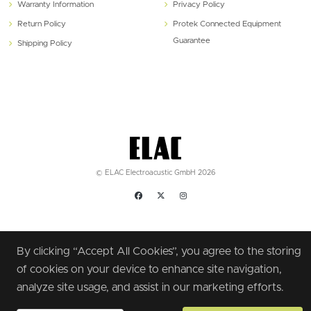
Warranty Information
Privacy Policy
Return Policy
Protek Connected Equipment
Guarantee
Shipping Policy
© ELAC Electroacustic GmbH 2026
By clicking “Accept All Cookies”, you agree to the storing
of cookies on your device to enhance site navigation,
analyze site usage, and assist in our marketing efforts.