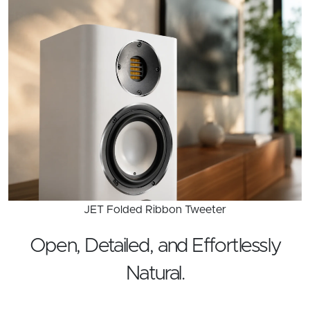
JET Folded Ribbon Tweeter
Open, Detailed, and Effortlessly
Natural.