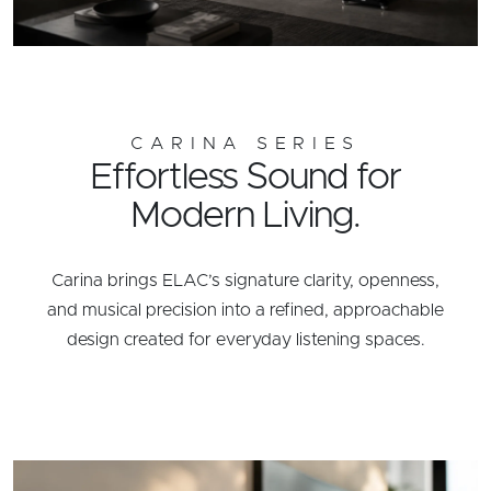
CARINA SERIES
Effortless Sound for
Modern Living.
Carina brings ELAC’s signature clarity, openness,
and musical precision into a refined, approachable
design created for everyday listening spaces.