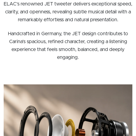
ELAC’s renowned JET tweeter delivers exceptional speed,
clarity, and openness, revealing subtle musical detail with a
remarkably effortless and natural presentation.
Handcrafted in Germany, the JET design contributes to
Carina’s spacious, refined character, creating a listening
experience that feels smooth, balanced, and deeply
engaging.