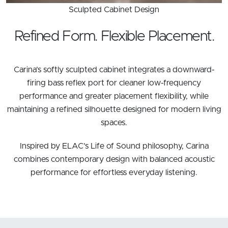
Sculpted Cabinet Design
Refined Form. Flexible Placement.
Carina’s softly sculpted cabinet integrates a downward-
firing bass reflex port for cleaner low-frequency
performance and greater placement flexibility, while
maintaining a refined silhouette designed for modern living
spaces.
Inspired by ELAC’s Life of Sound philosophy, Carina
combines contemporary design with balanced acoustic
performance for effortless everyday listening.