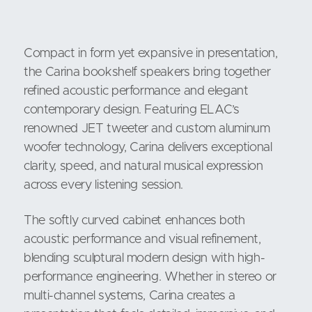
Compact in form yet expansive in presentation,
the Carina bookshelf speakers bring together
refined acoustic performance and elegant
contemporary design. Featuring ELAC’s
renowned JET tweeter and custom aluminum
woofer technology, Carina delivers exceptional
clarity, speed, and natural musical expression
across every listening session.
The softly curved cabinet enhances both
acoustic performance and visual refinement,
blending sculptural modern design with high-
performance engineering. Whether in stereo or
multi-channel systems, Carina creates a