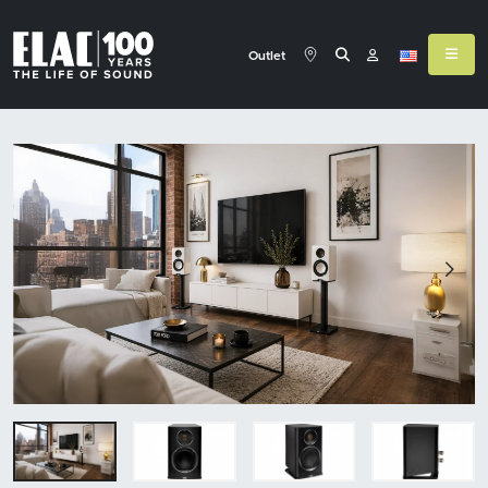
Outlet