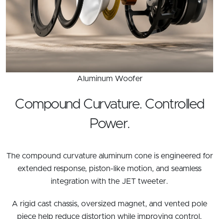
Aluminum Woofer
Compound Curvature. Controlled
Power.
The compound curvature aluminum cone is engineered for
extended response, piston-like motion, and seamless
integration with the JET tweeter.
A rigid cast chassis, oversized magnet, and vented pole
piece help reduce distortion while improving control,