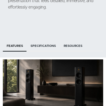
presentation that feels detailed, immersive, and
effortlessly engaging.
FEATURES
SPECIFICATIONS
RESOURCES