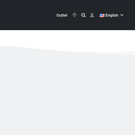
Outlet
English