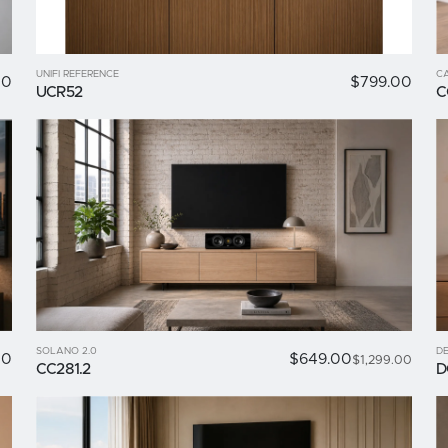
UNIFI REFERENCE
C
00
$799.00
UCR52
C
SOLANO 2.0
DE
00
$649.00
$1,299.00
CC281.2
D