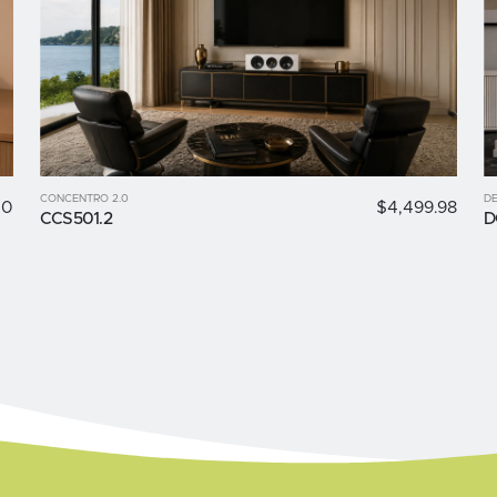
CONCENTRO 2.0
DE
00
$4,499.98
CCS501.2
D