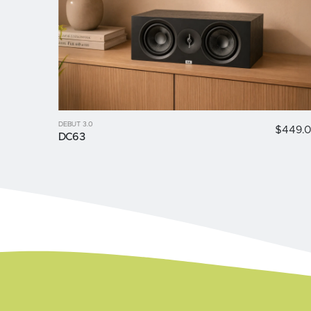
DEBUT 3.0
$449.
DC63