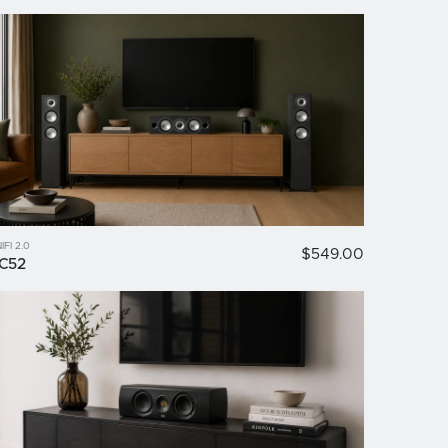
IFI 2.0
$549.00
C52