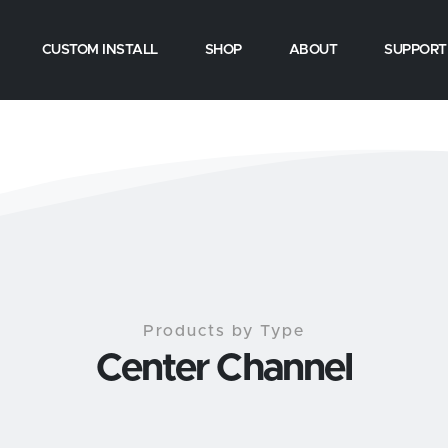
CUSTOM INSTALL
SHOP
ABOUT
SUPPORT
Products by Type
Center Channel