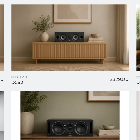
DEBUT 2.0
UN
00
$329.00
DC52
U