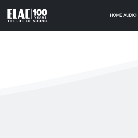
HOME AUDIO