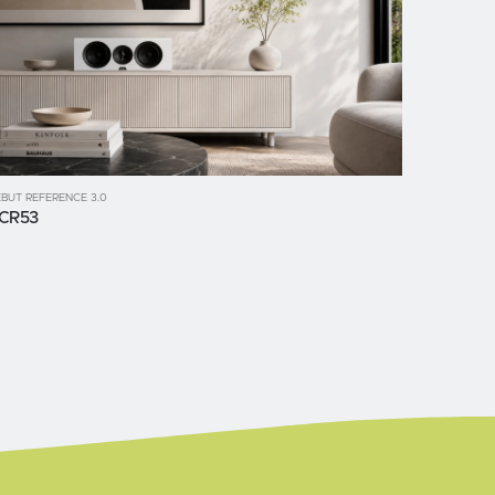
BUT REFERENCE 3.0
CR53