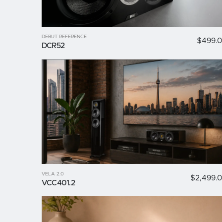
DEBUT REFERENCE
$499.
DCR52
VELA 2.0
$2,499.
VCC401.2