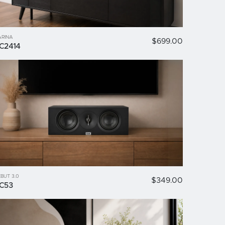
ARINA
$699.00
C2414
BUT 3.0
$349.00
C53