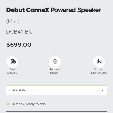
Debut ConneX
Powered Speaker
(Pair)
DCB41-BK
$699.00
Free
Personal
Fast and
Delivery
Support
Easy Returns
In stock, ready to ship