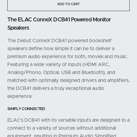
ADD TO CART
The ELAC ConneX DCB41 Powered Monitor
Speakers
The Debut ConneX DCB41 powered bookshelf
speakers define how simple it can be to deliver a
premium audio experience for both, movies and music.
Featuring a wide variety of inputs (HDMI ARC,
Analog/Phono, Optical, USB and Bluetooth), and
matched with optimally designed drivers and amplifiers,
the DCB41 delivers a truly exceptional audio
experience.
SIMPLY CONNECTED
ELAC's DCB41 with its versatile inputs are designed to a
connect to a variety of sources without additional
equipment, resulting in Premium Audio Simplified