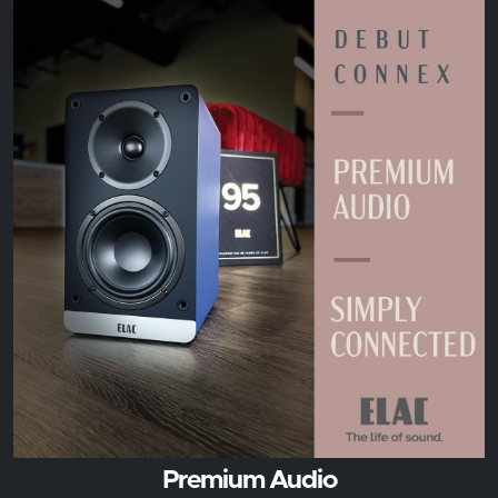
Premium Audio