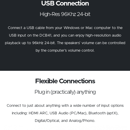
USB Connection
High-Res 96Khz 24-bit
Connect a USB cable from your Windows or Mac computer to the
USB input on the DCB41, and you can enjoy high-resolution audio
playback up to 96kHz 24-bit. The speakers’ volume can be controlled
by the computer’s volume control.
Flexible Connections
Plug in (practically) anything
Connect to just about anything with a wide number of input options
including: HDMI ARC, USB Audio (PC/Mac), Bluetooth (aptX),
Digital/Optical, and Analog/Phono.