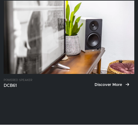
POWERED SPEAKER
Discover More
DCB61