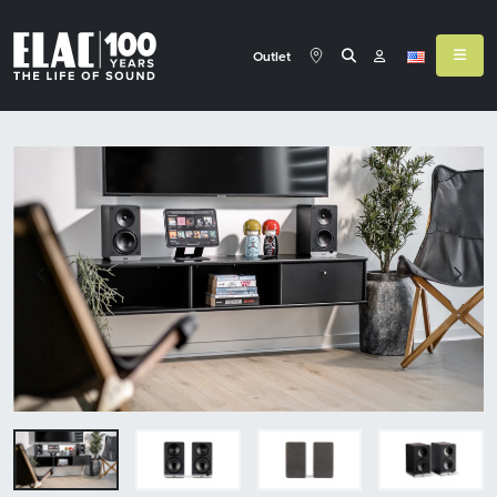
Outlet