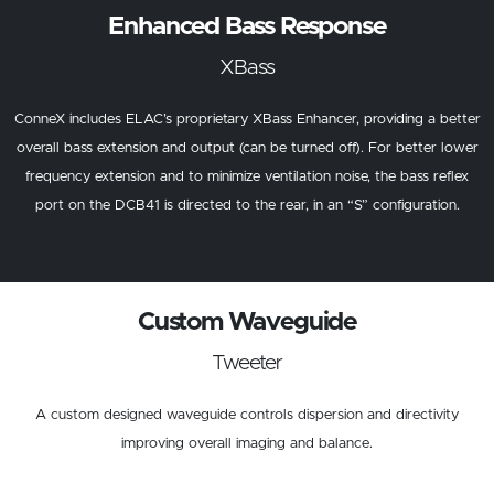
Enhanced Bass Response
XBass
ConneX includes ELAC’s proprietary XBass Enhancer, providing a better
overall bass extension and output (can be turned off). For better lower
frequency extension and to minimize ventilation noise, the bass reflex
port on the DCB41 is directed to the rear, in an “S” configuration.
Custom Waveguide
Tweeter
A custom designed waveguide controls dispersion and directivity
improving overall imaging and balance.