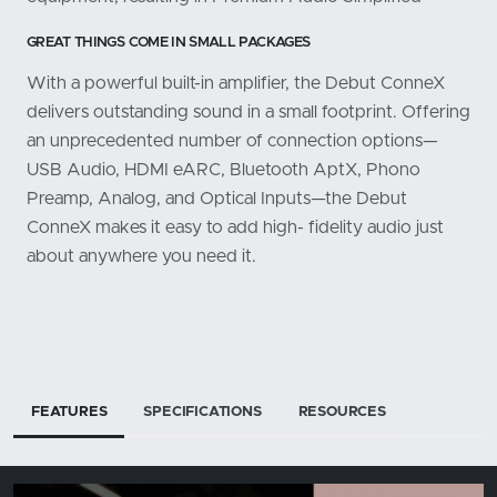
GREAT THINGS COME IN SMALL PACKAGES
With a powerful built-in amplifier, the Debut ConneX
delivers outstanding sound in a small footprint. Offering
an unprecedented number of connection options—
USB Audio, HDMI eARC, Bluetooth AptX, Phono
Preamp, Analog, and Optical Inputs—the Debut
ConneX makes it easy to add high- fidelity audio just
about anywhere you need it.
FEATURES
SPECIFICATIONS
RESOURCES