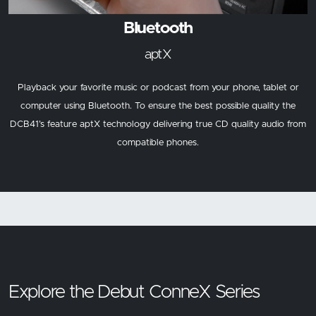
Bluetooth
aptX
Playback your favorite music or podcast from your phone, tablet or
computer using Bluetooth. To ensure the best possible quality the
DCB41’s feature aptX technology delivering true CD quality audio from
compatible phones.
Explore the Debut ConneX Series