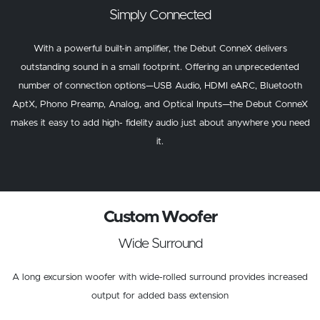
Simply Connected
With a powerful built-in amplifier, the Debut ConneX delivers
outstanding sound in a small footprint. Offering an unprecedented
number of connection options—USB Audio, HDMI eARC, Bluetooth
AptX, Phono Preamp, Analog, and Optical Inputs—the Debut ConneX
makes it easy to add high- fidelity audio just about anywhere you need
it.
Custom Woofer
Wide Surround
A long excursion woofer with wide-rolled surround provides increased
output for added bass extension