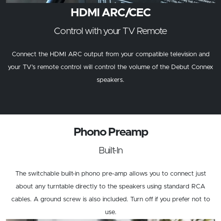
HDMI ARC/CEC
Control with your TV Remote
Connect the HDMI ARC output from your compatible television and
your TV’s remote control will control the volume of the Debut Connex
speakers.
Phono Preamp
Built-In
The switchable built-in phono pre-amp allows you to connect just
about any turntable directly to the speakers using standard RCA
cables. A ground screw is also included. Turn off if you prefer not to
use.