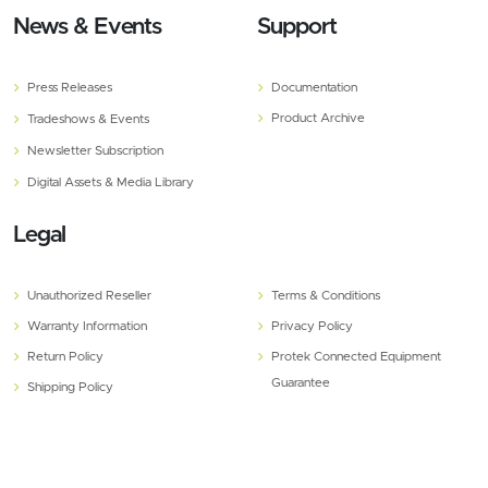
News & Events
Support
Press Releases
Documentation
Product Archive
Tradeshows & Events
Newsletter Subscription
Digital Assets & Media Library
Legal
Unauthorized Reseller
Terms & Conditions
Warranty Information
Privacy Policy
Return Policy
Protek Connected Equipment
Guarantee
Shipping Policy