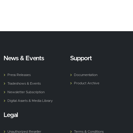
News & Events
Support
Press Releases
Documentation
Product Archive
Tradeshows & Events
Newsletter Subscription
Digital Assets & Media Library
Legal
Unauthorized Reseller
Terms & Conditions