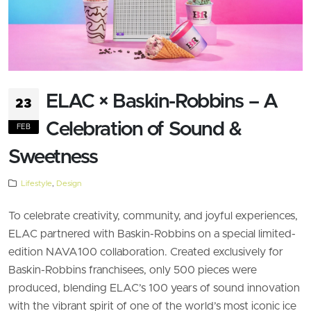
ELAC × Baskin-Robbins – A
23
Celebration of Sound &
FEB
Sweetness
Lifestyle
,
Design
To celebrate creativity, community, and joyful experiences,
ELAC partnered with Baskin-Robbins on a special limited-
edition NAVA100 collaboration. Created exclusively for
Baskin-Robbins franchisees, only 500 pieces were
produced, blending ELAC’s 100 years of sound innovation
with the vibrant spirit of one of the world’s most iconic ice