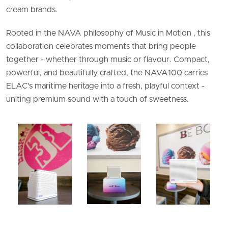
cream brands.
Rooted in the NAVA philosophy of Music in Motion , this
collaboration celebrates moments that bring people
together - whether through music or flavour. Compact,
powerful, and beautifully crafted, the NAVA100 carries
ELAC’s maritime heritage into a fresh, playful context -
uniting premium sound with a touch of sweetness.