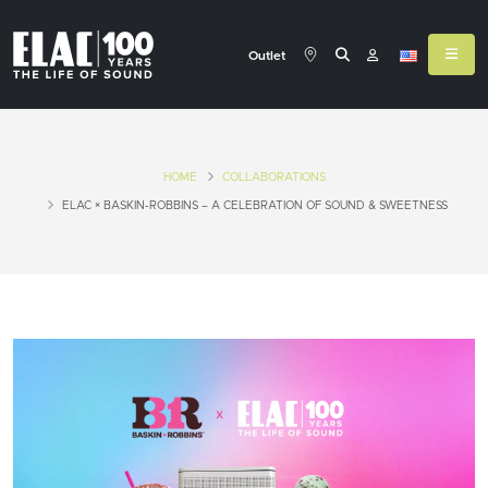
Outlet
HOME
COLLABORATIONS
ELAC × BASKIN-ROBBINS – A CELEBRATION OF SOUND & SWEETNESS