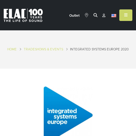
Outlet
HOME
TRADESHOWS & EVENTS
INTEGRATED SYSTEMS EUROPE 2020