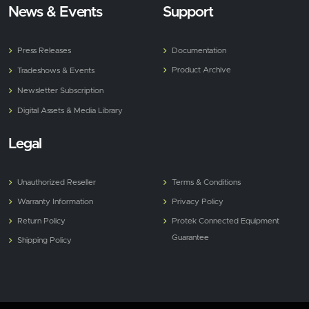
News & Events
Support
Press Releases
Documentation
Product Archive
Tradeshows & Events
Newsletter Subscription
Digital Assets & Media Library
Legal
Unauthorized Reseller
Terms & Conditions
Warranty Information
Privacy Policy
Return Policy
Protek Connected Equipment
Guarantee
Shipping Policy