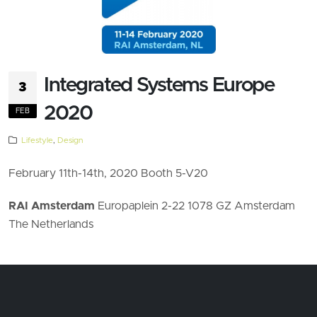
Integrated Systems Europe
3
2020
FEB
Lifestyle
,
Design
February 11th-14th, 2020 Booth 5-V20
RAI Amsterdam
Europaplein 2-22 1078 GZ Amsterdam
The Netherlands