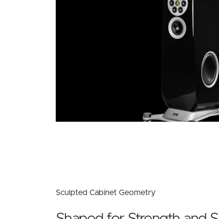
Sculpted Cabinet Geometry
Shaped for Strength and S