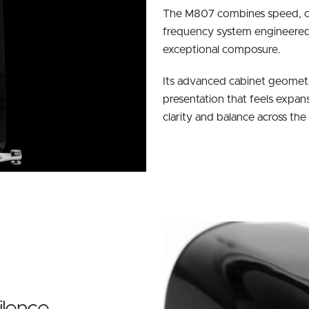
The M807 combines speed, co
frequency system engineered t
exceptional composure.
Its advanced cabinet geometry
presentation that feels expan
clarity and balance across the
ilence