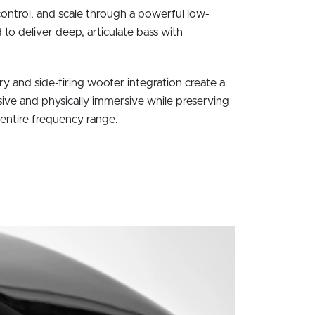
ntrol, and scale through a powerful low-
o deliver deep, articulate bass with
 and side-firing woofer integration create a
sive and physically immersive while preserving
 entire frequency range.