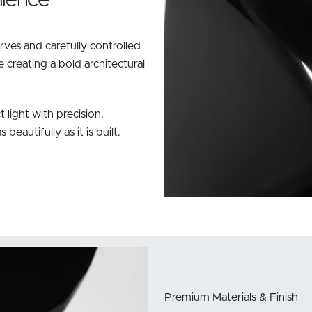
ves and carefully controlled
creating a bold architectural
t light with precision,
eautifully as it is built.
Premium Materials & Finish