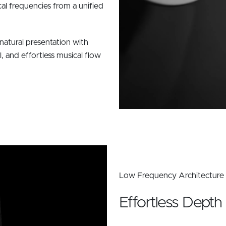
cal frequencies from a unified
natural presentation with
l, and effortless musical flow
Low Frequency Architecture
Effortless Depth