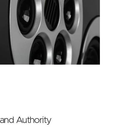
 and Authority