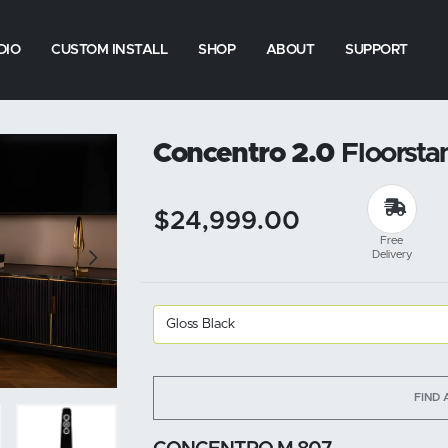
DIO
CUSTOM INSTALL
SHOP
ABOUT
SUPPORT
Concentro 2.0
Floorsta
$24,999.00
Free
Delivery
FIND 