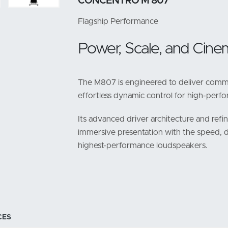
CONCENTRO M 807
Flagship Performance
Power, Scale, and Cinem
The M807 is engineered to deliver comma
effortless dynamic control for high-per
Its advanced driver architecture and refi
immersive presentation with the speed, 
highest-performance loudspeakers.
CES