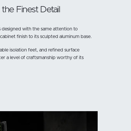
the Finest Detail
 designed with the same attention to
 cabinet finish to its sculpted aluminum base.
able isolation feet, and refined surface
er a level of craftsmanship worthy of its