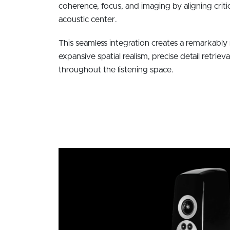
coherence, focus, and imaging by aligning criti
acoustic center.
This seamless integration creates a remarkably 
expansive spatial realism, precise detail retrieva
throughout the listening space.