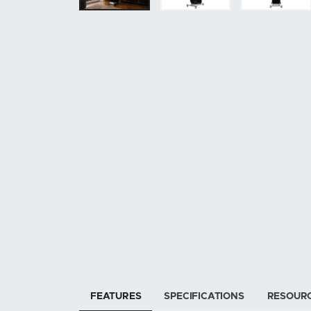
FEATURES
SPECIFICATIONS
RESOUR