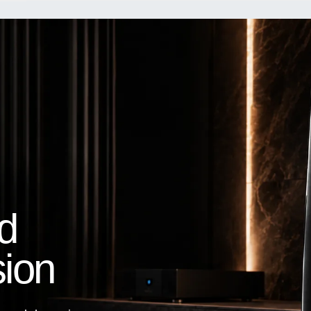
d
sion