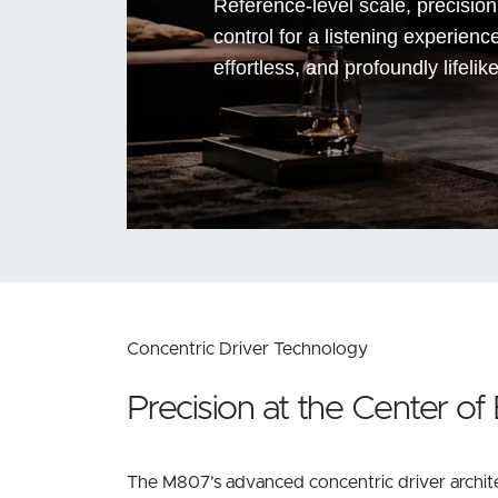
Reference-level scale, precisio
control for a listening experienc
effortless, and profoundly lifelike
Concentric Driver Technology
Precision at the Center of
The M807’s advanced concentric driver archite