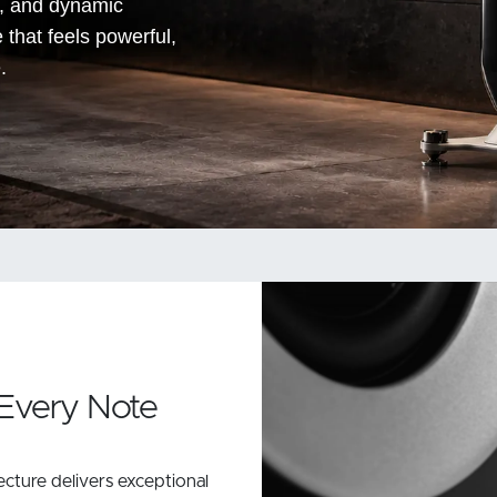
n, and dynamic
e that feels powerful,
.
 Every Note
cture delivers exceptional