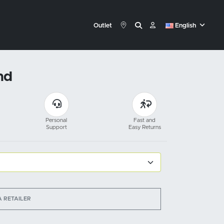
Outlet
English
nd
Personal
Fast and
Support
Easy Returns
A RETAILER