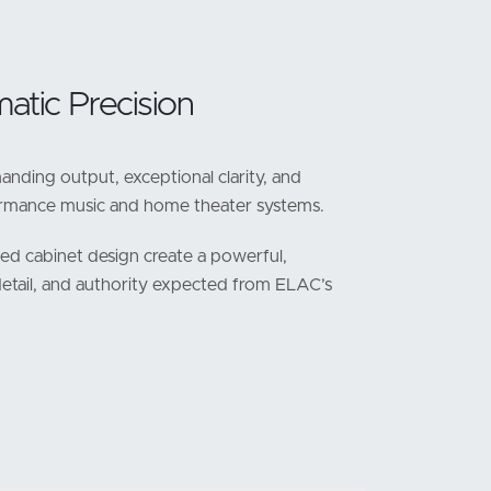
atic Precision
nding output, exceptional clarity, and
formance music and home theater systems.
ned cabinet design create a powerful,
detail, and authority expected from ELAC’s