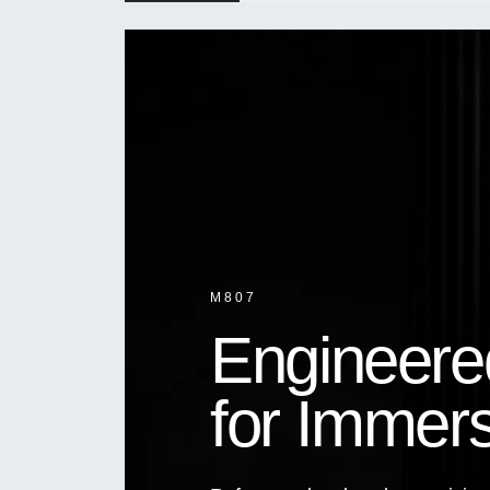
M807
Engineere
for Immer