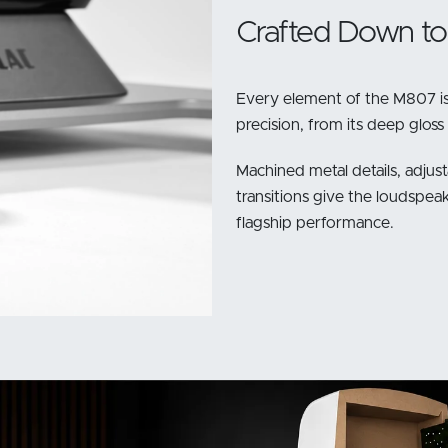
Crafted Down to 
Every element of the M807 is
precision, from its deep gloss
Machined metal details, adjust
transitions give the loudspeak
flagship performance.