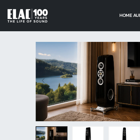
HOME AU