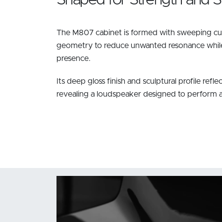
The M807 cabinet is formed with sweeping cur
geometry to reduce unwanted resonance while 
presence.
Its deep gloss finish and sculptural profile reflec
revealing a loudspeaker designed to perform as b